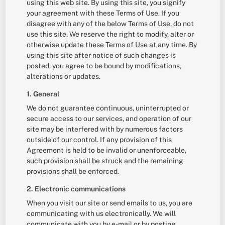
using this web site. By using this site, you signify
your agreement with these Terms of Use. If you
disagree with any of the below Terms of Use, do not
use this site. We reserve the right to modify, alter or
otherwise update these Terms of Use at any time. By
using this site after notice of such changes is
posted, you agree to be bound by modifications,
alterations or updates.
1. General
We do not guarantee continuous, uninterrupted or
secure access to our services, and operation of our
site may be interfered with by numerous factors
outside of our control. If any provision of this
Agreement is held to be invalid or unenforceable,
such provision shall be struck and the remaining
provisions shall be enforced.
2. Electronic communications
When you visit our site or send emails to us, you are
communicating with us electronically. We will
communicate with you by e-mail or by posting