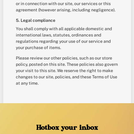
or in connection with our site, our services or this
agreement (however arising, including negligence).
5. Legal compliance
You shall comply with all applicable domestic and
international laws, statutes, ordinances and
regulations regarding your use of our service and
your purchase of items.
Please review our other policies, such as our store
policy, posted on this site. These policies also govern
your visit to this site. We reserve the right to make
changes to our site, policies, and these Terms of Use
at any time.
Hotbox your inbox