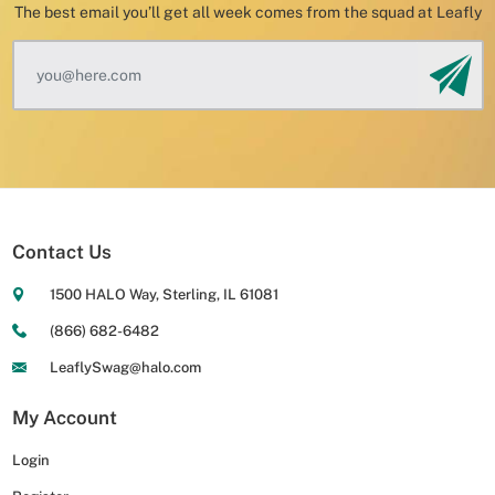
The best email you’ll get all week comes from the squad at Leafly
Contact Us
1500 HALO Way, Sterling, IL 61081
(866) 682-6482
LeaflySwag@halo.com
My Account
Login
Login