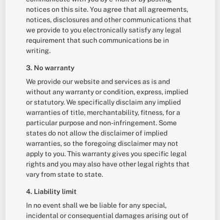
notices on this site. You agree that all agreements,
notices, disclosures and other communications that
we provide to you electronically satisfy any legal
requirement that such communications be in
writing.
3. No warranty
We provide our website and services as is and
without any warranty or condition, express, implied
or statutory. We specifically disclaim any implied
warranties of title, merchantability, fitness, for a
particular purpose and non-infringement. Some
states do not allow the disclaimer of implied
warranties, so the foregoing disclaimer may not
apply to you. This warranty gives you specific legal
rights and you may also have other legal rights that
vary from state to state.
4. Liability limit
In no event shall we be liable for any special,
incidental or consequential damages arising out of