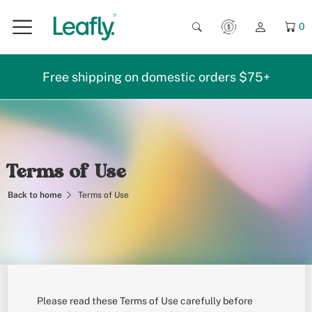
0
Free shipping on domestic orders $75+
Terms of Use
Back to home
Terms of Use
Please read these Terms of Use carefully before